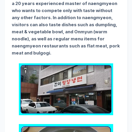
a 20 years experienced master of naengmyeon
who wants to compete only with taste without
any other factors. In addition to naengmyeon,
visitors can also taste dishes such as dumpling,
meat & vegetable bowl, and Onmyun (warm
noodle), as well as regular menu items for
naengmyeon restaurants such as flat meat, pork
meat and bulgogi.