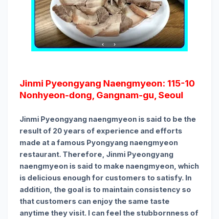
Jinmi Pyeongyang Naengmyeon: 115-10
Nonhyeon-dong, Gangnam-gu, Seoul
Jinmi Pyeongyang naengmyeon is said to be the
result of 20 years of experience and efforts
made at a famous Pyongyang naengmyeon
restaurant. Therefore, Jinmi Pyeongyang
naengmyeon is said to make naengmyeon, which
is delicious enough for customers to satisfy. In
addition, the goal is to maintain consistency so
that customers can enjoy the same taste
anytime they visit. I can feel the stubbornness of