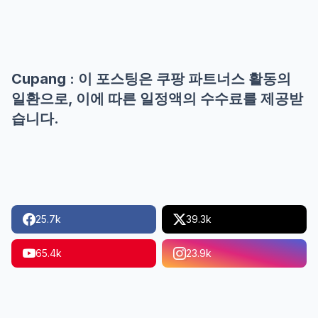
Cupang : 이 포스팅은 쿠팡 파트너스 활동의
일환으로, 이에 따른 일정액의 수수료를 제공받
습니다.
25.7k
39.3k
65.4k
23.9k