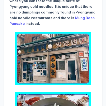
where you can taste the unique taste of
Pyongyang cold noodles. It is unique that there
are no dumplings commonly found in Pyongyang
cold noodle restaurants and there is
Mung Bean
Pancake
instead.