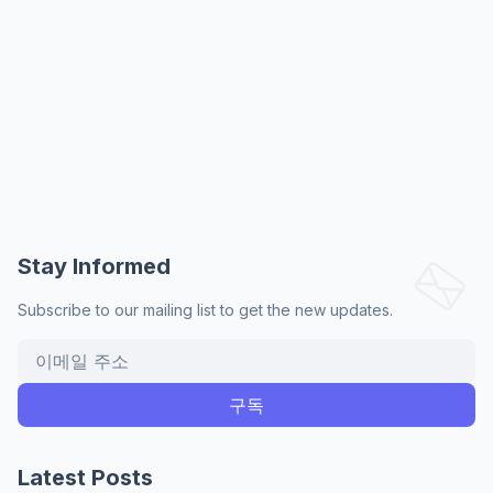
Stay Informed
Subscribe to our mailing list to get the new updates.
Latest Posts