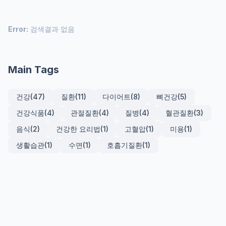
Error:
검색결과 없음
Main Tags
건강
(47)
질환
(11)
다이어트
(8)
뼈건강
(5)
건강식품
(4)
관절질환
(4)
질병
(4)
혈관질환
(3)
음식
(2)
건강한 요리법
(1)
고혈압
(1)
미용
(1)
생활습관
(1)
수면
(1)
호흡기질환
(1)