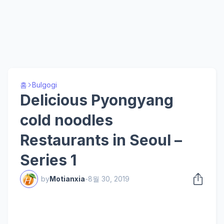
홈
Bulgogi
Delicious Pyongyang
cold noodles
Restaurants in Seoul –
Series 1
by
Motianxia
-
8월 30, 2019