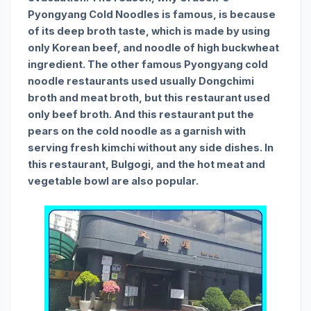
Pyongyang Cold Noodles is famous, is because
of its deep broth taste, which is made by using
only Korean beef, and noodle of high buckwheat
ingredient. The other famous Pyongyang cold
noodle restaurants used usually Dongchimi
broth and meat broth, but this restaurant used
only beef broth. And this restaurant put the
pears on the cold noodle as a garnish with
serving fresh kimchi without any side dishes. In
this restaurant, Bulgogi, and the hot meat and
vegetable bowl are also popular.