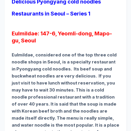
Delicious Pyongyang cold noodles
Restaurants in Seoul – Series 1
Eulmildae: 147-6, Yeomli-dong, Mapo-
gu, Seoul
Eulmildae, considered one of the top three cold
noodle shops in Seoul, is a specialty restaurant
in Pyongyang cold noodles. Its beef soup and
buckwheat noodles are very delicious. If you
just visit to have lunch without reservation, you
may have to wait 30 minutes. This is a cold
noodle professional restaurant with a tradition
of over 40 years. It is said that the soup is made
with Korean beef broth and the noodles are
made itself directly. The menu is really simple,
and water noodle is the most popular. It is a place