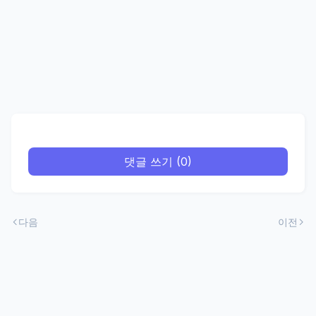
댓글 쓰기 (0)
다음
이전