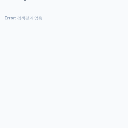
Error:
검색결과 없음