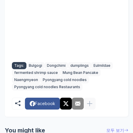
Tags:
Bulgogi
Dongchimi
dumplings
Eulmildae
fermented shrimp sauce
Mung Bean Pancake
Naengmyeon
Pyongyang cold noodles
Pyongyang cold noodles Restaurants
Facebook
You might like
모두 보기