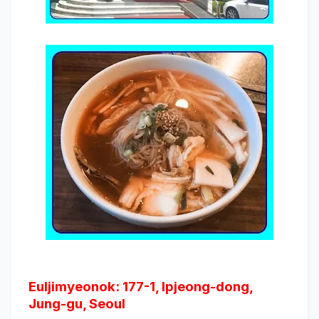
Euljimyeonok: 177-1, Ipjeong-dong,
Jung-gu, Seoul