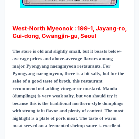
West-North Myeonok : 199-1, Jayang-ro,
Gui-dong, Gwangjin-gu, Seoul
The store is old and slightly small, but it boasts below-
average prices and above-average flavors among
major Pyongyang naengmyeon restaurants. For
Pyongyang naengmyeon, there is a bit salty, but for the
sake of a good taste of broth, this restaurant
recommend not adding vinegar or mustard. Mandu
(dumplings) is very weak salty, but you should try it
because this is the traditional northern-style dumplings
with strong tofu flavor and plenty of content. The most
highlight is a plate of pork meat. The taste of warm
meat served on a fermented shrimp sauce is
excellent.