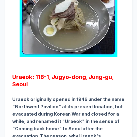
Uraeok: 118-1, Jugyo-dong, Jung-gu,
Seoul
Uraeok originally opened in 1946 under the name
"Northwest Pavilion" at its present location, but
evacuated during Korean War and closed for a
while, and renamed it "Uraeok" in the sense of
"Coming back home" to Seoul after the
evacuation. The reason, why Uraeok's