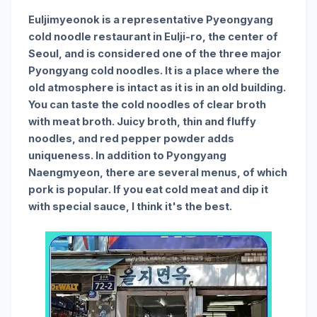
Euljimyeonok is a representative Pyeongyang
cold noodle restaurant in Eulji-ro, the center of
Seoul, and is considered one of the three major
Pyongyang cold noodles. It is a place where the
old atmosphere is intact as it is in an old building.
You can taste the cold noodles of clear broth
with meat broth. Juicy broth, thin and fluffy
noodles, and red pepper powder adds
uniqueness. In addition to Pyongyang
Naengmyeon, there are several menus, of which
pork is popular. If you eat cold meat and dip it
with special sauce, I think it's the best.