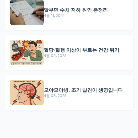
알부민 수치 저하 원인 총정리
4월 11, 2025
혈당·혈행 이상이 부르는 건강 위기
4월 09, 2025
모야모야병, 조기 발견이 생명입니다
4월 08, 2025