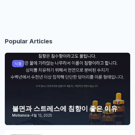
Popular Articles
식품
불면과 스트레스에 침향이 좋은 이유
Motianxia
-
4월 12, 2025