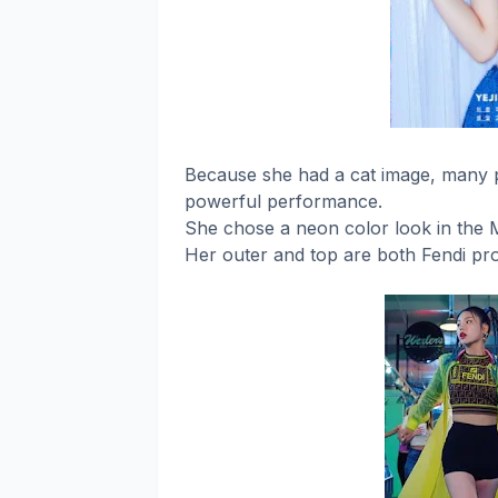
Because she had a cat image, many p
powerful performance.
She chose a neon color look in the 
Her outer and top are both Fendi pr