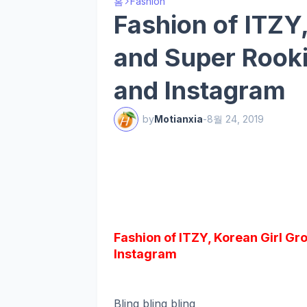
홈
Fashion
Fashion of ITZY
and Super Rooki,
and Instagram
by
Motianxia
-
8월 24, 2019
Fashion of ITZY, Korean Girl Gr
Instagram
Bling bling bling