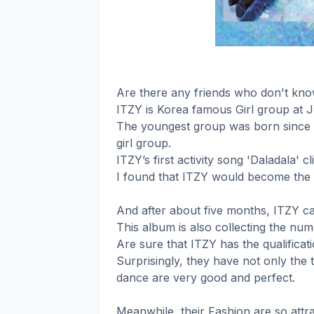
Are there any friends who don't kn
ITZY is Korea famous Girl group at 
The youngest group was born since 
girl group.
ITZY’s first activity song 'Daladala' 
I found that ITZY would become the 
And after about five months, ITZY c
This album is also collecting the num
Are sure that ITZY has the qualificati
Surprisingly, they have not only the 
dance are very good and perfect.
Meanwhile, their Fashion are so attra