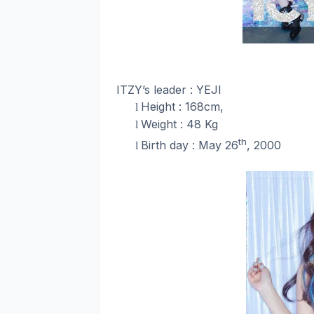
ITZY’s leader : YEJI
Height : 168cm,
l
Weight : 48 Kg
l
th
Birth day : May 26
, 2000
l