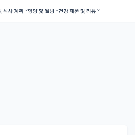
및 식사 계획
영양 및 웰빙
건강 제품 및 리뷰