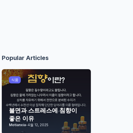
Popular Articles
식품
불면과 스트레스에 침향이
좋은 이유
Motianxia
-
4월 12, 2025