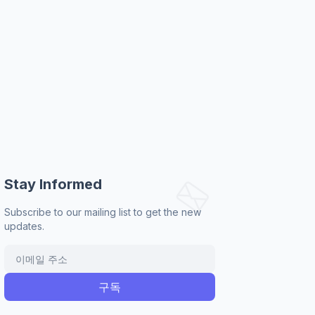
Stay Informed
Subscribe to our mailing list to get the new
updates.