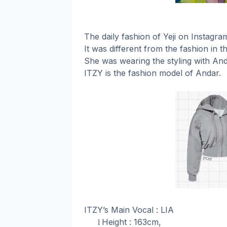
The daily fashion of Yeji on Instagr
It was different from the fashion in t
She was wearing the styling with And
ITZY is the fashion model of Andar.
ITZY’s Main Vocal : LIA
Height : 163cm,
l