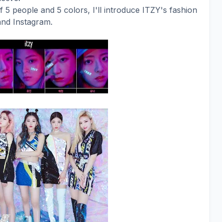
f 5 people and 5 colors, I'll introduce ITZY's fashion
and Instagram.