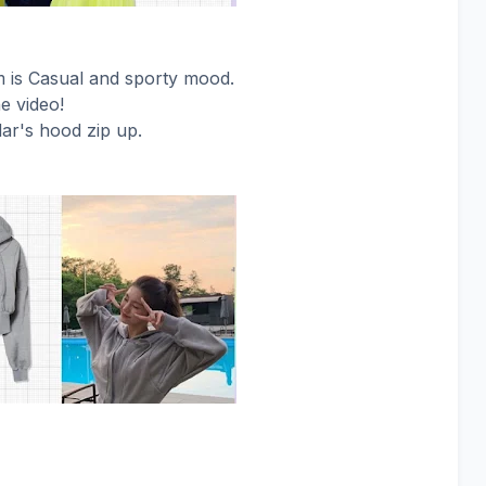
am is Casual and sporty mood.
he video!
ar's hood zip up.