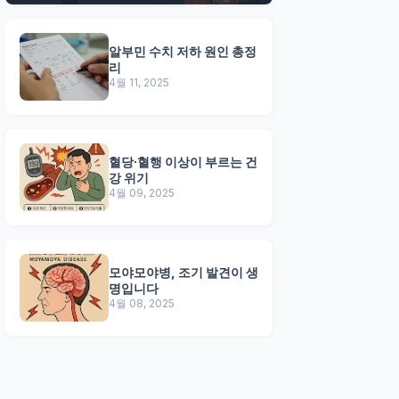
알부민 수치 저하 원인 총정
리
4월 11, 2025
혈당·혈행 이상이 부르는 건
강 위기
4월 09, 2025
모야모야병, 조기 발견이 생
명입니다
4월 08, 2025