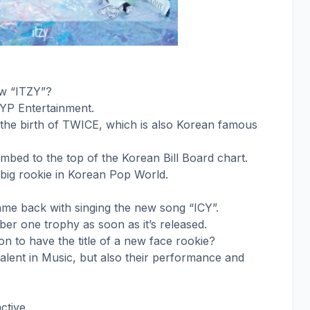
ow “ITZY”?
JYP Entertainment.
the birth of TWICE, which is also Korean famous
climbed to the top of the Korean Bill Board chart.
big rookie in Korean Pop World.
ame back with singing the new song “ICY”.
ber one trophy as soon as it’s released.
on to have the title of a new face rookie?
talent in Music, but also their performance and
ctive.