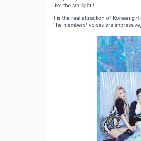
Like the starlight !
It is the real attraction of Korean gir
The members' voices are impressive,