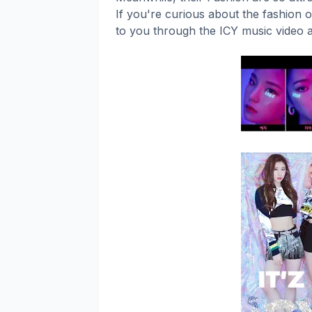
If you're curious about the fashion o
to you through the ICY music video 