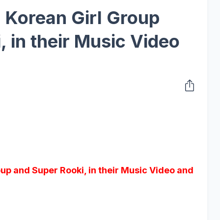
, Korean Girl Group
 in their Music Video
oup and Super Rooki, in their Music Video and