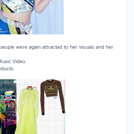
eople were again attracted to her visuals and her
Music Video.
oducts.