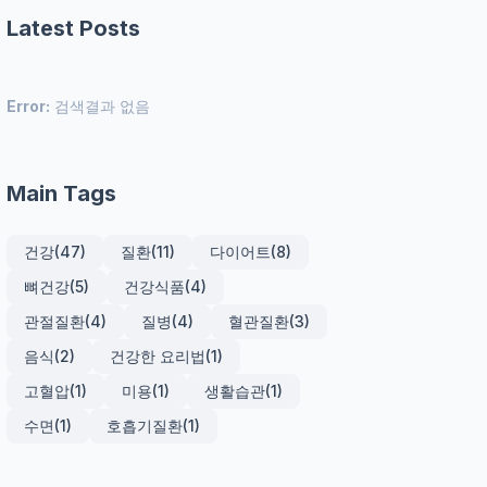
Latest Posts
Error:
검색결과 없음
Main Tags
건강
(47)
질환
(11)
다이어트
(8)
뼈건강
(5)
건강식품
(4)
관절질환
(4)
질병
(4)
혈관질환
(3)
음식
(2)
건강한 요리법
(1)
고혈압
(1)
미용
(1)
생활습관
(1)
수면
(1)
호흡기질환
(1)