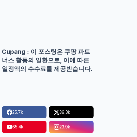
Cupang : 이 포스팅은 쿠팡 파트
너스 활동의 일환으로, 이에 따른
일정액의 수수료를 제공받습니다.
25.7k
39.3k
65.4k
23.9k