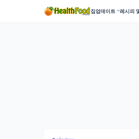
집
업데이트
레시피 