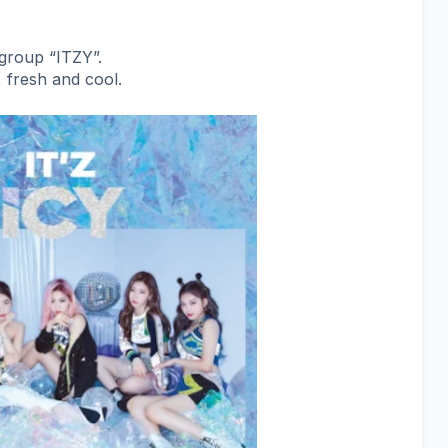
l group “ITZY”.
 fresh and cool.