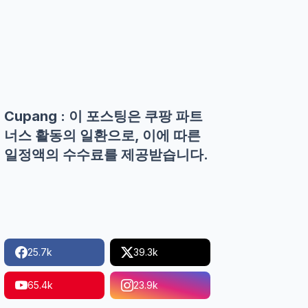
Cupang : 이 포스팅은 쿠팡 파트
너스 활동의 일환으로, 이에 따른
일정액의 수수료를 제공받습니다.
25.7k
39.3k
65.4k
23.9k