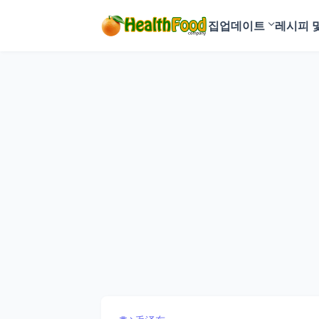
집
업데이트
레시피 