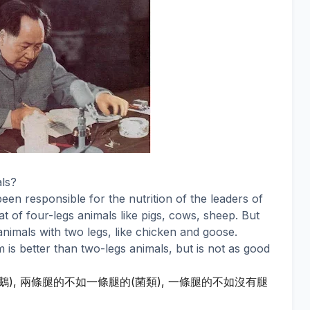
ls?
een responsible for the nutrition of the leaders of
t of four-legs animals like pigs, cows, sheep. But
animals with two legs, like chicken and goose.
s better than two-legs animals, but is not as good
鵝
兩條腿的不如一條腿的
菌類
一條腿的不如沒有腿
),
(
),