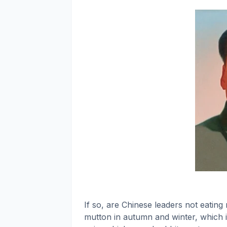
If so, are Chinese leaders not eating
mutton in autumn and winter, which is