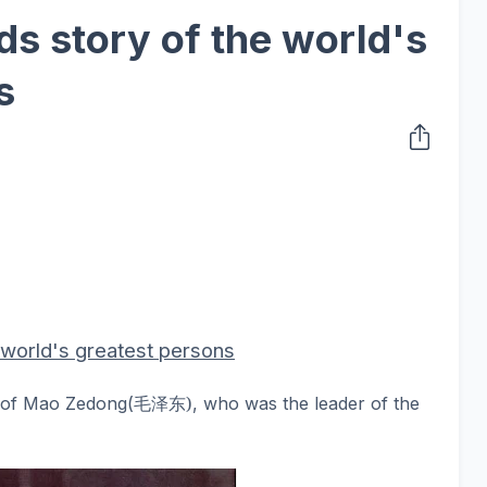
ds story of the world's
s
e world's greatest persons
毛
泽东
)
d of Mao Zedong
(
, who was the leader of the