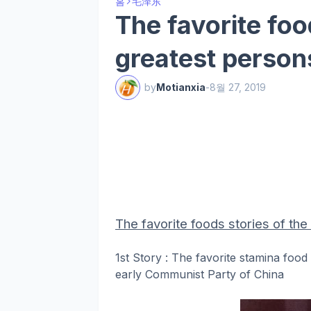
홈
毛泽东
The favorite foo
greatest person
by
Motianxia
-
8월 27, 2019
The favorite foods stories of th
1st Story : The favorite stamina foo
early Communist Party of China