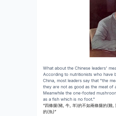
What about the Chinese leaders' mea
According to nutritionists who have b
China, most leaders say that "the mea
they are not as good as the meat of 
Meanwhile the one-footed mushroom i
as a fish which is no foot."
四條腿
豬
牛
羊
的不如兩條腿的
雞
“
(
,
,
)
(
,
的
魚
(
)”