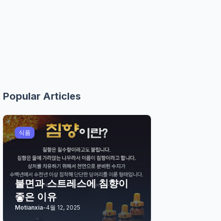
Popular Articles
식품
불면과 스트레스에 침향이
좋은 이유
Motianxia
-
4월 12, 2025