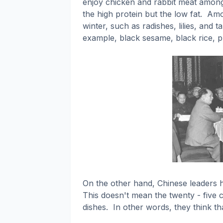
enjoy chicken and rabbit meat among
the high protein but the low fat.
Amon
winter, such as radishes, lilies, and ta
example, black sesame, black rice, p
On the other hand, Chinese leaders h
This doesn't mean the twenty - five co
dishes.
In other words, they think th