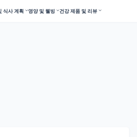
및 식사 계획
영양 및 웰빙
건강 제품 및 리뷰