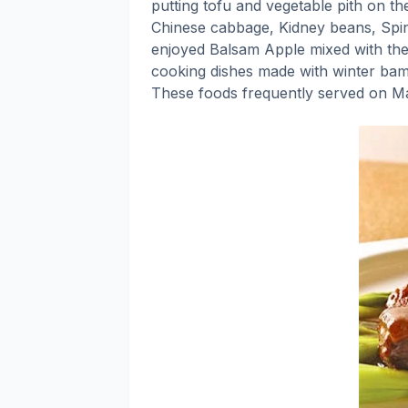
putting tofu and vegetable pith on th
Chinese cabbage, Kidney beans, Spin
enjoyed Balsam Apple mixed with the 
cooking dishes made with winter bam
These foods frequently served on Ma