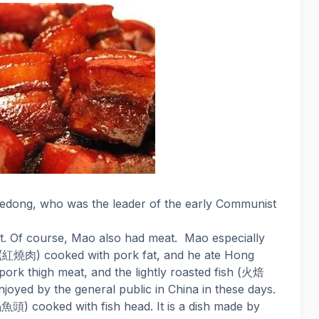
Zedong, who was the leader of the early Communist
et. Of course, Mao also had meat.
Mao especially
紅燒肉
(
) cooked with pork fat, and he ate Hong
火焙
pork thigh meat, and the lightly roasted fish (
joyed by the general public in China in these days.
鍋魚頭
) cooked with fish head. It is a dish made by