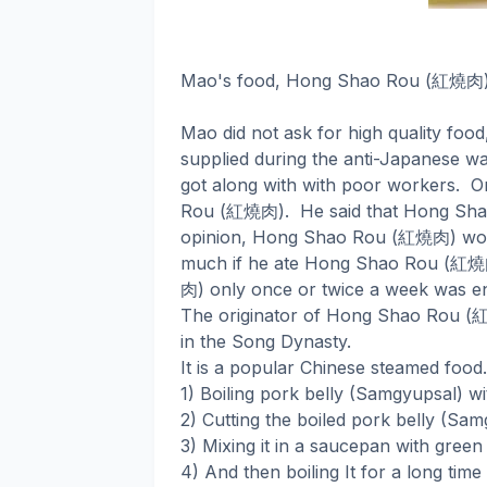
紅燒肉
Mao's food, Hong Shao Rou (
Mao did not ask for high quality food
supplied during the anti-Japanese war
got along with with poor workers.
O
紅燒肉
Rou (
).
He said that Hong Sha
紅燒肉
opinion, Hong Shao Rou (
) wo
紅燒
much if he ate Hong Shao Rou (
肉
) only once or twice a week was e
The originator of Hong Shao Rou (
in the Song Dynasty.
It is a popular Chinese steamed food.
1) Boiling pork belly (Samgyupsal) wi
2) Cutting the boiled pork belly (Sam
3) Mixing it in a saucepan with green
4) And then boiling It for a long time 