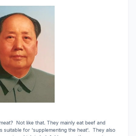
 meat?
Not like that. They mainly eat beef and
 suitable for 'supplementing the heat'.
They also