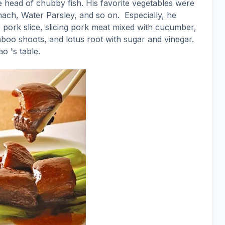
e head of chubby fish. His favorite vegetables were
ach, Water Parsley, and so on.
Especially, he
pork slice, slicing pork meat mixed with cucumber,
boo shoots, and lotus root with sugar and vinegar.
o 's table.