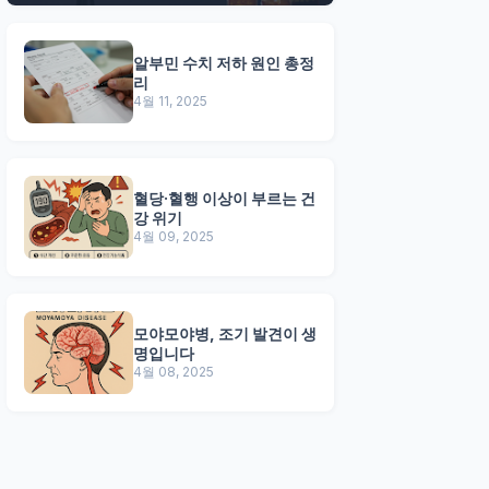
알부민 수치 저하 원인 총정
리
4월 11, 2025
혈당·혈행 이상이 부르는 건
강 위기
4월 09, 2025
모야모야병, 조기 발견이 생
명입니다
4월 08, 2025