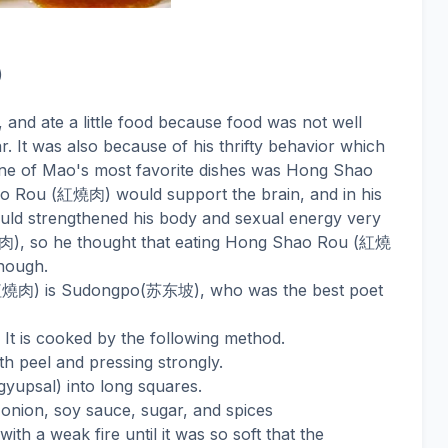
)
, and ate a little food because food was not well
. It was also because of his thrifty behavior which
ne of Mao's most favorite dishes was Hong Shao
紅燒肉
o Rou (
) would support the brain, and in his
uld strengthened his body and sexual energy very
肉
紅燒
), so he thought that eating Hong Shao Rou (
nough.
紅燒肉
苏东坡
) is Sudongpo(
), who was the best poet
 It is cooked by the following method.
th peel and pressing strongly.
gyupsal) into long squares.
 onion, soy sauce, sugar, and spices
with a weak fire until it was so soft that the