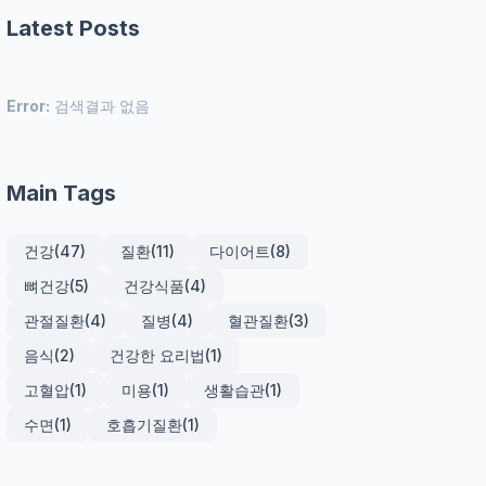
Latest Posts
Error:
검색결과 없음
Main Tags
건강
(47)
질환
(11)
다이어트
(8)
뼈건강
(5)
건강식품
(4)
관절질환
(4)
질병
(4)
혈관질환
(3)
음식
(2)
건강한 요리법
(1)
고혈압
(1)
미용
(1)
생활습관
(1)
수면
(1)
호흡기질환
(1)