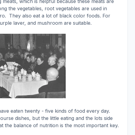
 meats, which is helpful because these meats are
g the vegetables, root vegetables are used in
ro.
They also eat a lot of black color foods. For
urple laver, and mushroom are suitable.
ave eaten twenty - five kinds of food every day.
urse dishes, but the little eating and the lots side
at the balance of nutrition is the most important key.