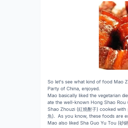
So let's see what kind of food Mao 
Party of China, enjoyed.
Mao basically liked the vegetarian di
ate the well-known Hong Shao Rou 
紅燒酎子
Shao Zhouzi (
) cooked with 
魚
).
As you know, these foods are en
砂
Mao also liked Sha Guo Yu Tou (