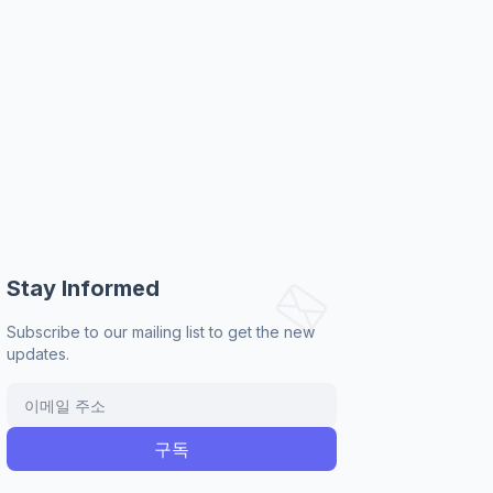
Stay Informed
Subscribe to our mailing list to get the new
updates.