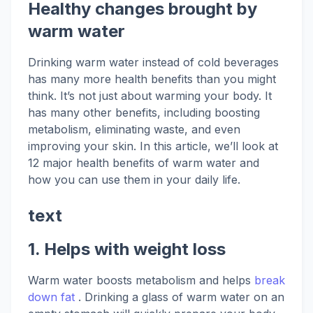
Healthy changes brought by
warm water
Drinking warm water instead of cold beverages
has many more health benefits than you might
think. It’s not just about warming your body. It
has many other benefits, including boosting
metabolism, eliminating waste, and even
improving your skin. In this article, we’ll look at
12 major health benefits of warm water and
how you can use them in your daily life.
text
1.
Helps
with weight loss
Warm water boosts metabolism and helps
break
down fat
. Drinking a glass of warm water on an