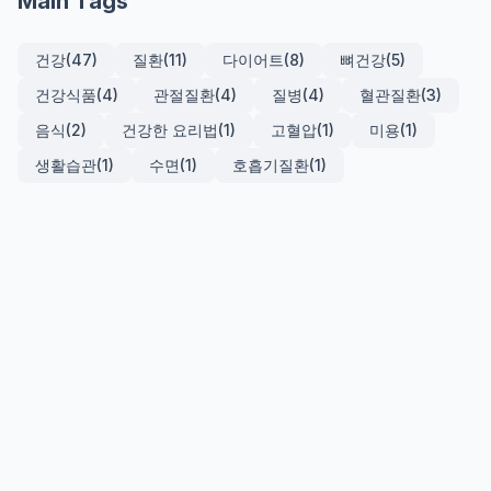
Main Tags
건강
(47)
질환
(11)
다이어트
(8)
뼈건강
(5)
건강식품
(4)
관절질환
(4)
질병
(4)
혈관질환
(3)
음식
(2)
건강한 요리법
(1)
고혈압
(1)
미용
(1)
생활습관
(1)
수면
(1)
호흡기질환
(1)