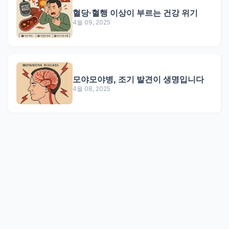
혈당·혈행 이상이 부르는 건강 위기
4월 09, 2025
모야모야병, 조기 발견이 생명입니다
4월 08, 2025