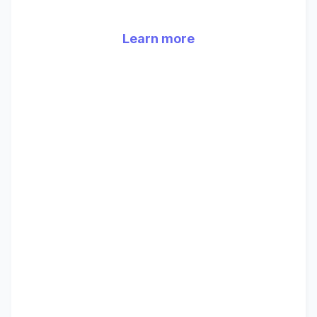
Learn more