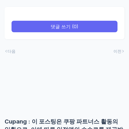
댓글 쓰기 (0)
다음
이전
Cupang : 이 포스팅은 쿠팡 파트너스 활동의