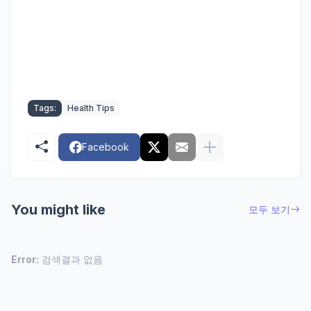
Tags:
Health Tips
Facebook
You might like
모두 보기
Error:
검색결과 없음