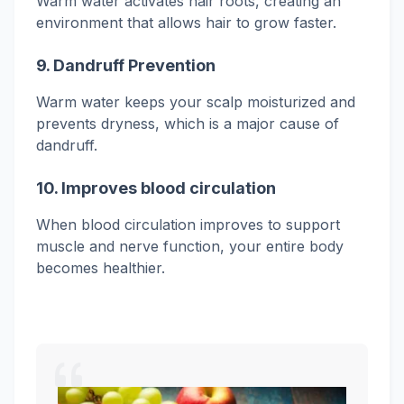
Warm water activates hair roots, creating an
environment that allows hair to grow faster.
9.
Dandruff Prevention
Warm water keeps your scalp moisturized and
prevents dryness, which is a major cause of
dandruff.
10. Improves blood circulation
When blood circulation improves to support
muscle and nerve function, your entire body
becomes healthier.