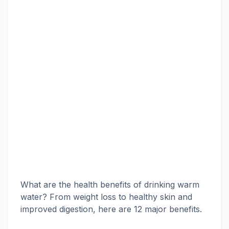
What are the health benefits of drinking warm
water? From weight loss to healthy skin and
improved digestion, here are 12 major benefits.