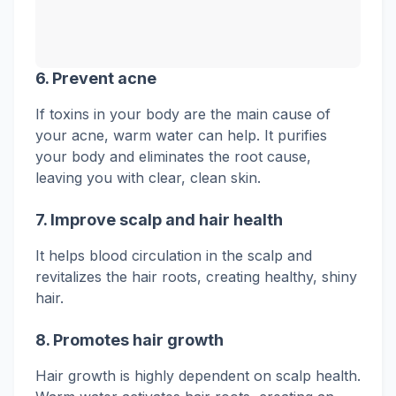
6.
Prevent acne
If toxins in your body are the main cause of
your acne, warm water can help. It purifies
your body and eliminates the root cause,
leaving you with clear, clean skin.
7. Improve scalp and hair health
It helps blood circulation in the scalp and
revitalizes the hair roots, creating healthy, shiny
hair.
8.
Promotes
hair growth
Hair growth is highly dependent on scalp health.