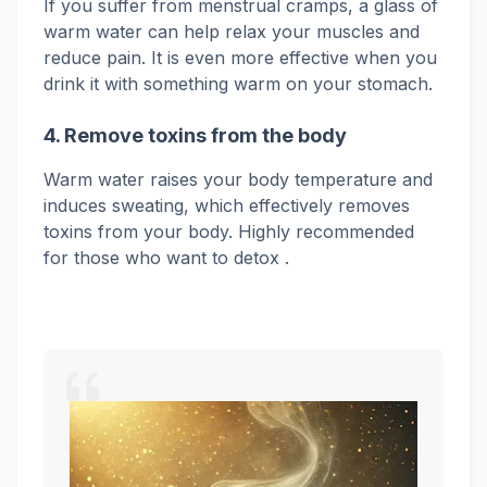
If you suffer from menstrual cramps, a glass of
warm water can help relax your muscles and
reduce pain. It is even more effective when you
drink it with something warm on your stomach.
4. Remove toxins from the body
Warm water raises your body temperature and
induces sweating, which effectively removes
toxins from your body.
Highly recommended
for those who want to
detox .