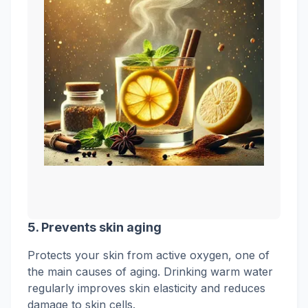
5.
Prevents skin aging
Protects your skin from active oxygen, one of
the main causes of aging. Drinking warm water
regularly improves skin elasticity and reduces
damage to skin cells.