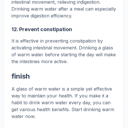
intestinal movement, relieving indigestion.
Drinking warm water after a meal can especially
improve digestion efficiency.
12.
Prevent constipation
It is effective in preventing constipation by
activating intestinal movement. Drinking a glass
of warm water before starting the day will make
the intestines more active.
finish
A glass of warm water is a simple yet effective
way to maintain your health. If you make it a
habit to drink warm water every day, you can
get various health benefits. Start drinking warm
water now.