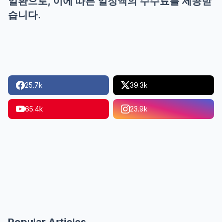
일환으로, 이에 따른 일정액의 수수료를 제공받
습니다.
25.7k
39.3k
65.4k
23.9k