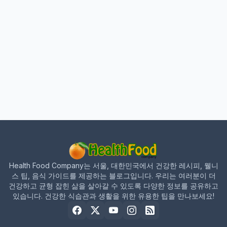
Health Food Company는 서울, 대한민국에서 건강한 레시피, 웰니
스 팁, 음식 가이드를 제공하는 블로그입니다. 우리는 여러분이 더
건강하고 균형 잡힌 삶을 살아갈 수 있도록 다양한 정보를 공유하고
있습니다. 건강한 식습관과 생활을 위한 유용한 팁을 만나보세요!