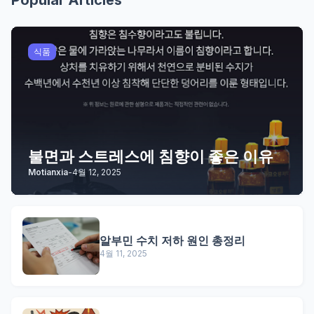
Popular Articles
식품
불면과 스트레스에 침향이 좋은 이유
Motianxia
-
4월 12, 2025
알부민 수치 저하 원인 총정리
4월 11, 2025