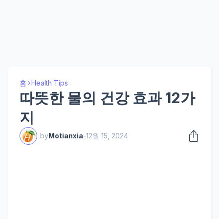
홈
Health Tips
따뜻한 물의 건강 효과 12가
지
by
Motianxia
-
12월 15, 2024