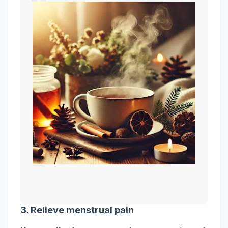
3. Relieve
menstrual
pain