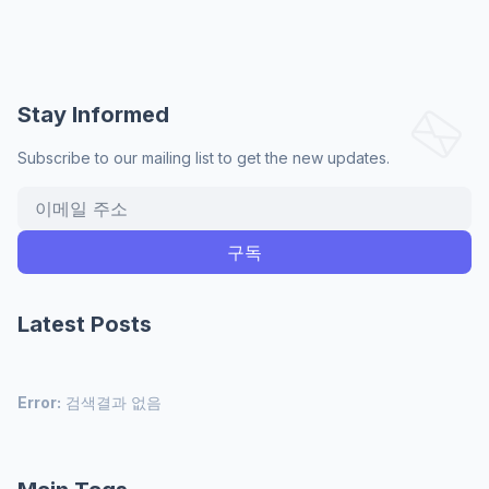
Stay Informed
Subscribe to our mailing list to get the new updates.
Latest Posts
Error:
검색결과 없음