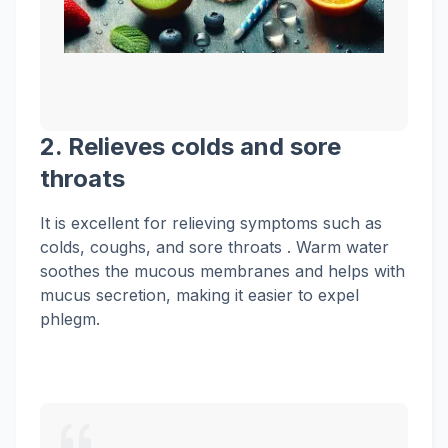
2. Relieves
colds
and sore
throats
It is excellent for relieving symptoms such as
colds, coughs, and
sore throats . Warm water
soothes the mucous membranes and helps with
mucus secretion, making it easier to expel
phlegm.