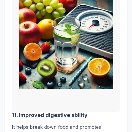
11. Improved digestive ability
It helps break down food and promotes