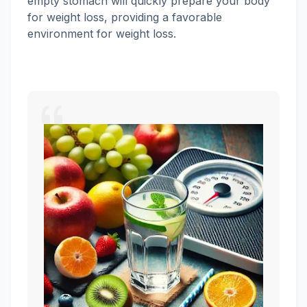
empty stomach will quickly prepare your body
for weight loss, providing a favorable
environment for weight loss.